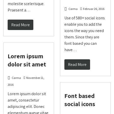
molestie scelerisque.
Carma
Februar 26, 2016
Praesent a…
Use of 580+ social icons
enable you to add the
Read More
icons the way you need
them. Since they are
font based you can
have…
Lorem ipsum
dolor sit amet
Read More
Carma
November 11,
2016
Lorem ipsum dolor sit
Font based
amet, consectetur
social icons
adipiscing elit. Donec
elementum augue vitae