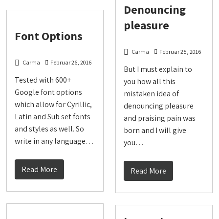
Denouncing
pleasure
Font Options
Carma
Februar 25, 2016
Carma
Februar 26, 2016
But I must explain to
Tested with 600+
you how all this
Google font options
mistaken idea of
which allow for Cyrillic,
denouncing pleasure
Latin and Sub set fonts
and praising pain was
and styles as well. So
born and I will give
write in any language…
you…
Read More
Read More