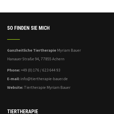
SO FINDEN SIE MICH
Ganzheitliche Tiertherapie
Myriam Bauer
Hanauer Straße 94, 77855 Achern
Phone:
+49 (0) 176 / 623 644 93
E-mail:
info@tiertherapie-bauer.de
Website:
Tiertherapie Myriam Bauer
TIERTHERAPIE