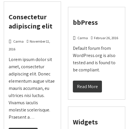
Consectetur
bbPress
adipiscing elit
Carma
Februar 26, 2016
Carma
November 11,
Default forum from
2016
WordPress.org is also
Lorem ipsum dolor sit
tested and is found to
amet, consectetur
be compliant.
adipiscing elit. Donec
elementum augue vitae
Read More
mauris accumsan, eu
ultrices nisi luctus.
Vivamus iaculis
molestie scelerisque.
Praesent a…
Widgets