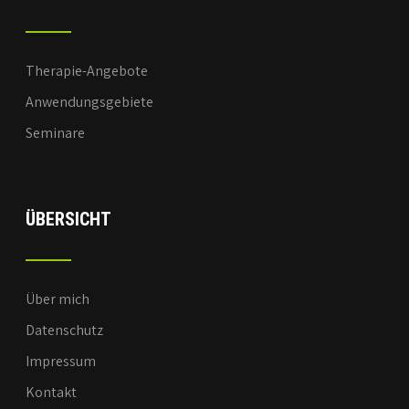
Therapie-Angebote
Anwendungsgebiete
Seminare
ÜBERSICHT
Über mich
Datenschutz
Impressum
Kontakt