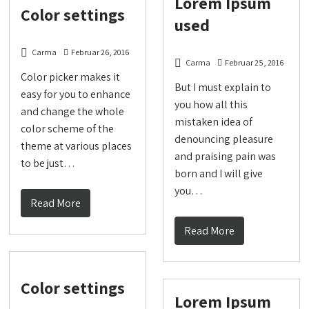
Lorem Ipsum
Color settings
used
Carma
Februar 26, 2016
Carma
Februar 25, 2016
Color picker makes it
But I must explain to
easy for you to enhance
you how all this
and change the whole
mistaken idea of
color scheme of the
denouncing pleasure
theme at various places
and praising pain was
to be just…
born and I will give
you…
Read More
Read More
Color settings
Lorem Ipsum