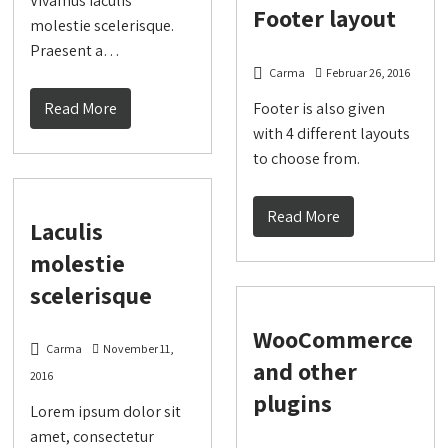
Vivamus iaculis
Footer layout
molestie scelerisque.
Praesent a…
Carma
Februar 26, 2016
Read More
Footer is also given
with 4 different layouts
to choose from.
Read More
Laculis
molestie
scelerisque
WooCommerce
Carma
November 11,
and other
2016
plugins
Lorem ipsum dolor sit
amet, consectetur