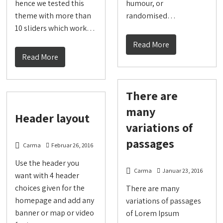
hence we tested this
humour, or
theme with more than
randomised…
10 sliders which work…
Read More
Read More
There are
many
Header layout
variations of
passages
Carma
Februar 26, 2016
Use the header you
Carma
Januar 23, 2016
want with 4 header
choices given for the
There are many
homepage and add any
variations of passages
banner or map or video
of Lorem Ipsum