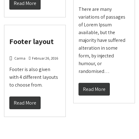
Read More
There are many
variations of passages
of Lorem Ipsum
available, but the
Footer layout
majority have suffered
alteration in some
form, by injected
Carma
Februar 26, 2016
humour, or
Footer is also given
randomised…
with 4 different layouts
to choose from.
Read More
Read More