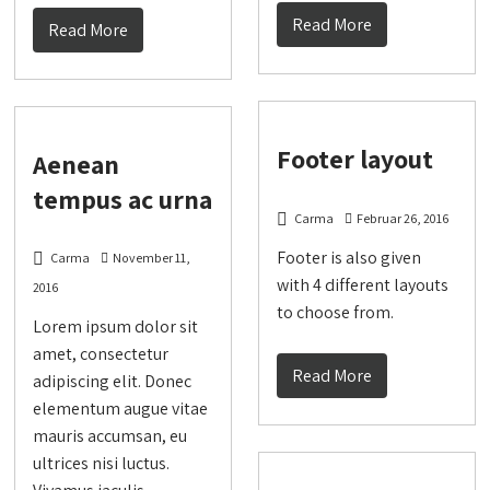
Read More
Read More
Footer layout
Aenean
tempus ac urna
Carma
Februar 26, 2016
Footer is also given
Carma
November 11,
with 4 different layouts
2016
to choose from.
Lorem ipsum dolor sit
amet, consectetur
Read More
adipiscing elit. Donec
elementum augue vitae
mauris accumsan, eu
ultrices nisi luctus.