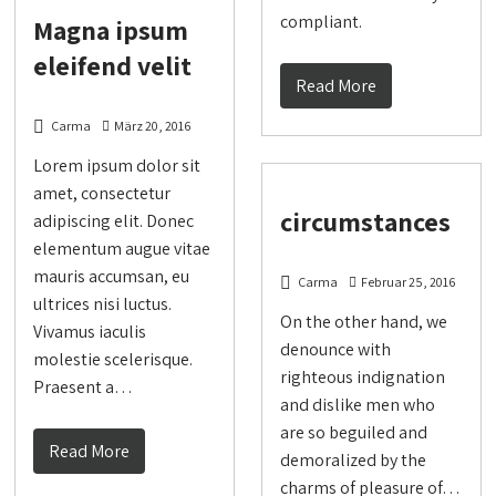
compliant.
Magna ipsum
eleifend velit
Read More
Carma
März 20, 2016
Lorem ipsum dolor sit
amet, consectetur
circumstances
adipiscing elit. Donec
elementum augue vitae
mauris accumsan, eu
Carma
Februar 25, 2016
ultrices nisi luctus.
On the other hand, we
Vivamus iaculis
denounce with
molestie scelerisque.
righteous indignation
Praesent a…
and dislike men who
are so beguiled and
Read More
demoralized by the
charms of pleasure of…