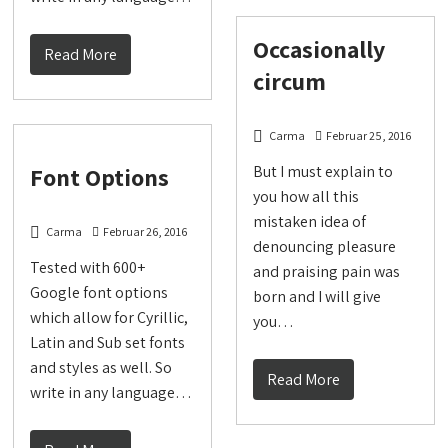
Occasionally
Read More
circum
Carma
Februar 25, 2016
Font Options
But I must explain to
you how all this
mistaken idea of
Carma
Februar 26, 2016
denouncing pleasure
Tested with 600+
and praising pain was
Google font options
born and I will give
which allow for Cyrillic,
you…
Latin and Sub set fonts
and styles as well. So
Read More
write in any language…