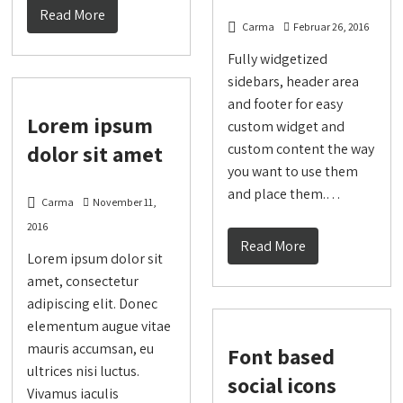
Read More
Carma
Februar 26, 2016
Fully widgetized
sidebars, header area
and footer for easy
Lorem ipsum
custom widget and
dolor sit amet
custom content the way
you want to use them
and place them.…
Carma
November 11,
2016
Read More
Lorem ipsum dolor sit
amet, consectetur
adipiscing elit. Donec
elementum augue vitae
mauris accumsan, eu
Font based
ultrices nisi luctus.
social icons
Vivamus iaculis