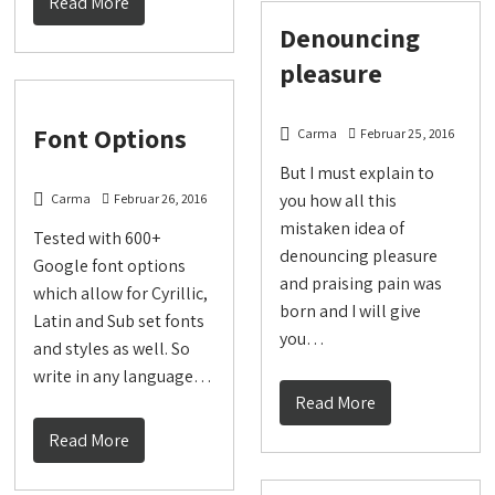
Read More
Denouncing
pleasure
Font Options
Carma
Februar 25, 2016
But I must explain to
you how all this
Carma
Februar 26, 2016
mistaken idea of
Tested with 600+
denouncing pleasure
Google font options
and praising pain was
which allow for Cyrillic,
born and I will give
Latin and Sub set fonts
you…
and styles as well. So
write in any language…
Read More
Read More