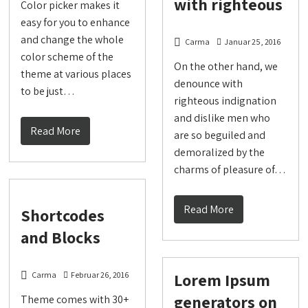
with righteous
Color picker makes it
easy for you to enhance
and change the whole
Carma
Januar 25, 2016
color scheme of the
On the other hand, we
theme at various places
denounce with
to be just…
righteous indignation
and dislike men who
Read More
are so beguiled and
demoralized by the
charms of pleasure of…
Read More
Shortcodes
and Blocks
Lorem Ipsum
Carma
Februar 26, 2016
generators on
Theme comes with 30+