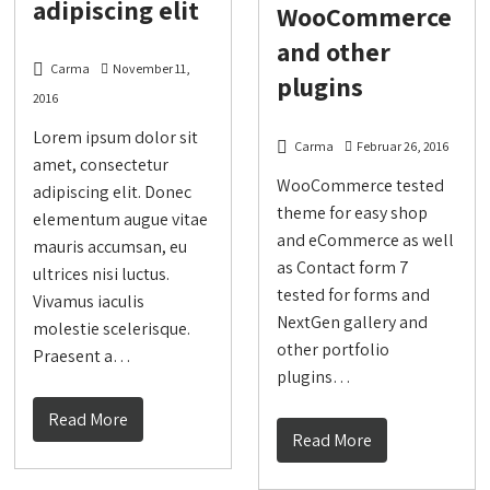
adipiscing elit
WooCommerce
and other
Carma
November 11,
plugins
2016
Lorem ipsum dolor sit
Carma
Februar 26, 2016
amet, consectetur
WooCommerce tested
adipiscing elit. Donec
theme for easy shop
elementum augue vitae
and eCommerce as well
mauris accumsan, eu
as Contact form 7
ultrices nisi luctus.
tested for forms and
Vivamus iaculis
NextGen gallery and
molestie scelerisque.
other portfolio
Praesent a…
plugins…
Read More
Read More