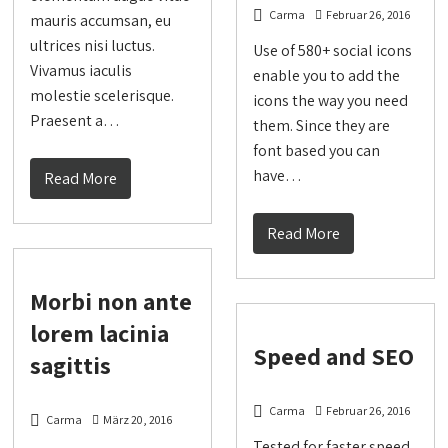
Carma
Februar 26, 2016
mauris accumsan, eu
ultrices nisi luctus.
Use of 580+ social icons
Vivamus iaculis
enable you to add the
molestie scelerisque.
icons the way you need
Praesent a…
them. Since they are
font based you can
have…
Read More
Read More
Morbi non ante
lorem lacinia
Speed and SEO
sagittis
Carma
Februar 26, 2016
Carma
März 20, 2016
Tested for faster speed