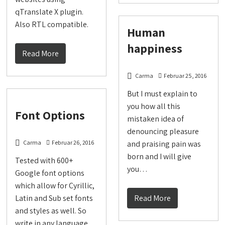
qTranslate X plugin.
Also RTL compatible.
Human
happiness
Read More
Carma
Februar 25, 2016
But I must explain to
you how all this
Font Options
mistaken idea of
denouncing pleasure
Carma
Februar 26, 2016
and praising pain was
born and I will give
Tested with 600+
you…
Google font options
which allow for Cyrillic,
Latin and Sub set fonts
Read More
and styles as well. So
write in any language…