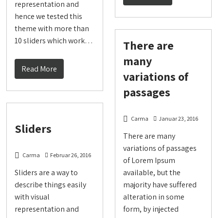
representation and
hence we tested this
theme with more than
10 sliders which work…
There are
many
Read More
variations of
passages
Carma
Januar 23, 2016
Sliders
There are many
variations of passages
Carma
Februar 26, 2016
of Lorem Ipsum
Sliders are a way to
available, but the
describe things easily
majority have suffered
with visual
alteration in some
representation and
form, by injected