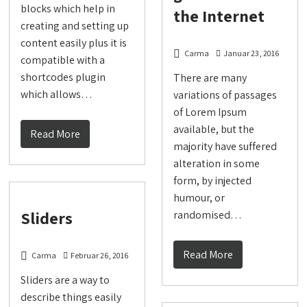
blocks which help in
the Internet
creating and setting up
content easily plus it is
Carma
Januar 23, 2016
compatible with a
shortcodes plugin
There are many
which allows…
variations of passages
of Lorem Ipsum
available, but the
Read More
majority have suffered
alteration in some
form, by injected
humour, or
Sliders
randomised…
Read More
Carma
Februar 26, 2016
Sliders are a way to
describe things easily