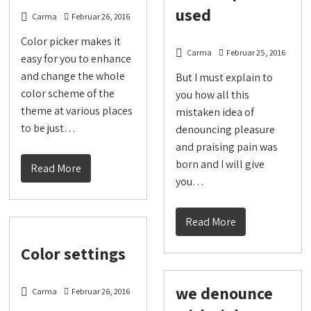
used
Carma
Februar 26, 2016
Color picker makes it
Carma
Februar 25, 2016
easy for you to enhance
and change the whole
But I must explain to
color scheme of the
you how all this
theme at various places
mistaken idea of
to be just…
denouncing pleasure
and praising pain was
born and I will give
Read More
you…
Read More
Color settings
we denounce
Carma
Februar 26, 2016