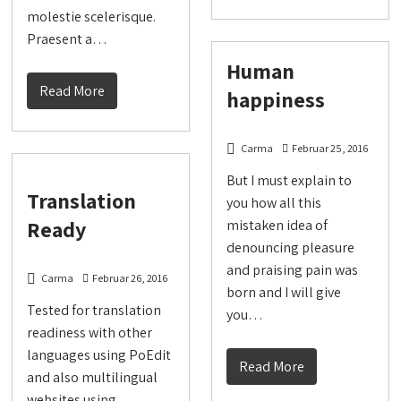
molestie scelerisque.
Praesent a…
Human
Read More
happiness
Carma
Februar 25, 2016
But I must explain to
Translation
you how all this
Ready
mistaken idea of
denouncing pleasure
and praising pain was
Carma
Februar 26, 2016
born and I will give
Tested for translation
you…
readiness with other
languages using PoEdit
Read More
and also multilingual
websites using