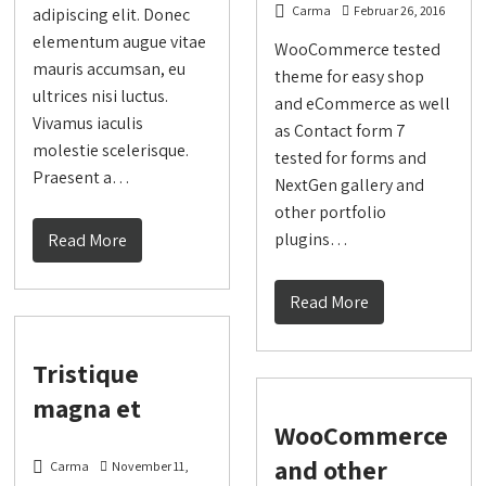
Carma
Februar 26, 2016
adipiscing elit. Donec
elementum augue vitae
WooCommerce tested
mauris accumsan, eu
theme for easy shop
ultrices nisi luctus.
and eCommerce as well
Vivamus iaculis
as Contact form 7
molestie scelerisque.
tested for forms and
Praesent a…
NextGen gallery and
other portfolio
plugins…
Read More
Read More
Tristique
magna et
WooCommerce
and other
Carma
November 11,