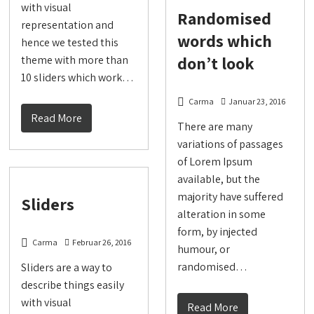
with visual
Randomised
representation and
words which
hence we tested this
don’t look
theme with more than
10 sliders which work…
Carma
Januar 23, 2016
Read More
There are many
variations of passages
of Lorem Ipsum
available, but the
majority have suffered
Sliders
alteration in some
form, by injected
Carma
Februar 26, 2016
humour, or
randomised…
Sliders are a way to
describe things easily
with visual
Read More