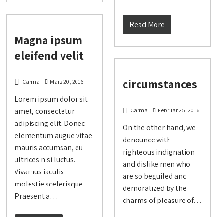
Read More
Magna ipsum
eleifend velit
circumstances
Carma
März 20, 2016
Lorem ipsum dolor sit
amet, consectetur
Carma
Februar 25, 2016
adipiscing elit. Donec
On the other hand, we
elementum augue vitae
denounce with
mauris accumsan, eu
righteous indignation
ultrices nisi luctus.
and dislike men who
Vivamus iaculis
are so beguiled and
molestie scelerisque.
demoralized by the
Praesent a…
charms of pleasure of…