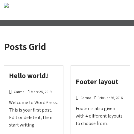
Posts Grid
Hello world!
Footer layout
Carma
März 25, 2019
Carma
Februar 26, 2016
Welcome to WordPress.
Footer is also given
This is your first post.
with 4 different layouts
Edit or delete it, then
to choose from.
start writing!