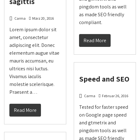
sagittis
pingdom tools as well
as made SEO friendly
Carma
März 20, 2016
compliant.
Lorem ipsum dolor sit
amet, consectetur
Read More
adipiscing elit. Donec
elementum augue vitae
mauris accumsan, eu
ultrices nisi luctus.
Vivamus iaculis
Speed and SEO
molestie scelerisque.
Praesent a…
Carma
Februar 26, 2016
Tested for faster speed
Read More
on Google page speed
and gtmetrix and
pingdom tools as well
as made SEO friendly