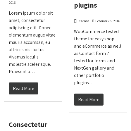
2016
plugins
Lorem ipsum dolor sit
amet, consectetur
Carma
Februar 26, 2016
adipiscing elit. Donec
WooCommerce tested
elementum augue vitae
theme for easy shop
mauris accumsan, eu
and eCommerce as well
ultrices nisi luctus.
as Contact form 7
Vivamus iaculis
tested for forms and
molestie scelerisque.
NextGen gallery and
Praesent a…
other portfolio
plugins…
Read More
Read More
Consectetur