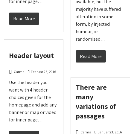
for inner page…
available, but the
majority have suffered
alteration in some
Read More
form, by injected
humour, or
randomised…
Header layout
Read More
Carma
Februar 26, 2016
Use the header you
There are
want with 4 header
many
choices given for the
variations of
homepage and add any
banner or map or video
passages
for inner page…
Carma
Januar 23, 2016