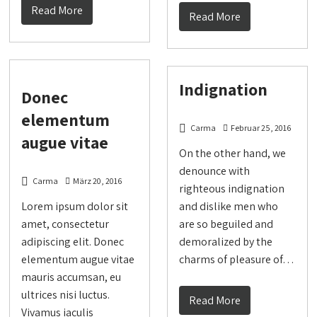
Read More
Read More
Indignation
Donec
elementum
Carma
Februar 25, 2016
augue vitae
On the other hand, we
denounce with
Carma
März 20, 2016
righteous indignation
Lorem ipsum dolor sit
and dislike men who
amet, consectetur
are so beguiled and
adipiscing elit. Donec
demoralized by the
elementum augue vitae
charms of pleasure of…
mauris accumsan, eu
ultrices nisi luctus.
Read More
Vivamus iaculis