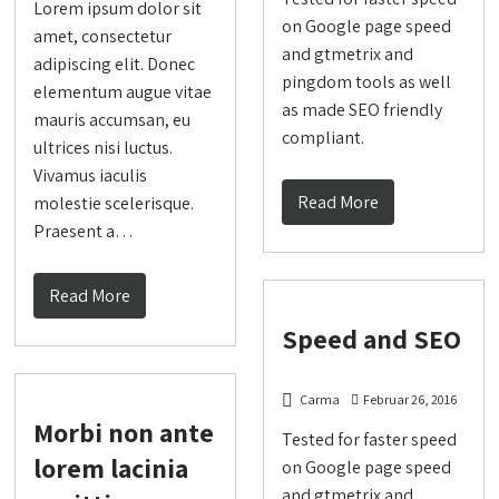
Lorem ipsum dolor sit
on Google page speed
amet, consectetur
and gtmetrix and
adipiscing elit. Donec
pingdom tools as well
elementum augue vitae
as made SEO friendly
mauris accumsan, eu
compliant.
ultrices nisi luctus.
Vivamus iaculis
Read More
molestie scelerisque.
Praesent a…
Read More
Speed and SEO
Carma
Februar 26, 2016
Morbi non ante
Tested for faster speed
lorem lacinia
on Google page speed
and gtmetrix and