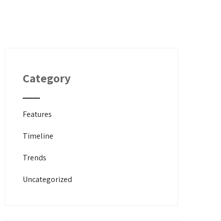
Category
Features
Timeline
Trends
Uncategorized