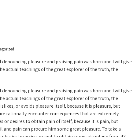
egorized
of denouncing pleasure and praising pain was born and I will give
 actual teachings of the great explorer of the truth, the
of denouncing pleasure and praising pain was born and I will give
 actual teachings of the great explorer of the truth, the
ikes, or avoids pleasure itself, because it is pleasure, but
re rationally encounter consequences that are extremely
or desires to obtain pain of itself, because it is pain, but
il and pain can procure him some great pleasure. To take a
s physical exercise, except to obtain some advantage from it?