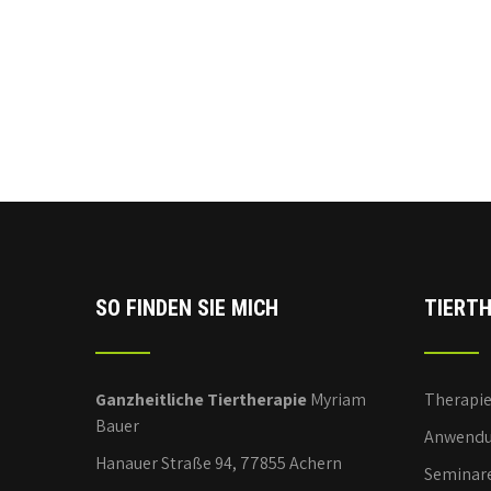
SO FINDEN SIE MICH
TIERTH
Ganzheitliche Tiertherapie
Myriam
Therapi
Bauer
Anwendu
Hanauer Straße 94, 77855 Achern
Seminar