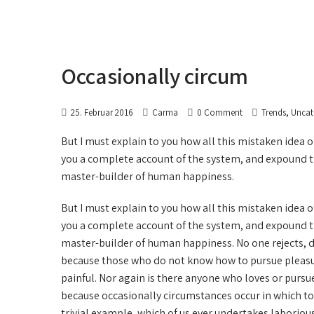
Occasionally circum
,
25. Februar 2016
Carma
0 Comment
Trends
Uncat
But I must explain to you how all this mistaken idea 
you a complete account of the system, and expound the
master-builder of human happiness.
But I must explain to you how all this mistaken idea 
you a complete account of the system, and expound the
master-builder of human happiness. No one rejects, disl
because those who do not know how to pursue pleasu
painful. Nor again is there anyone who loves or pursues 
because occasionally circumstances occur in which to
trivial example, which of us ever undertakes laboriou