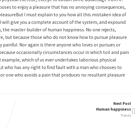
hooses to enjoy a pleasure that has no annoying consequences,
leasureBut I must explain to you how all this mistaken idea of
I will give you a complete account of the system, and expound
th, the master-builder of human happiness. No one rejects,
asure, but because those who do not know how to pursue pleasure
 painful. Nor again is there anyone who loves or pursues or
ut because occasionally circumstances occur in which toil and pain
l example, which of us ever undertakes laborious physical
ut who has any right to find fault with a man who chooses to
or one who avoids a pain that produces no resultant pleasure
Next Post
Human happiness
Trends