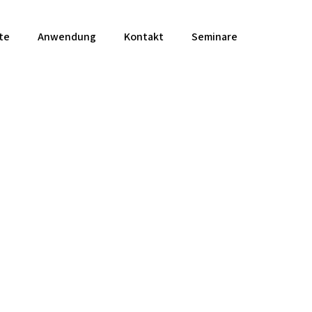
te
Anwendung
Kontakt
Seminare