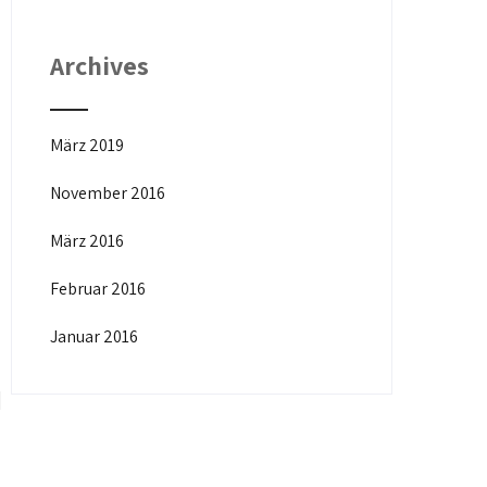
Archives
März 2019
November 2016
März 2016
Februar 2016
Januar 2016