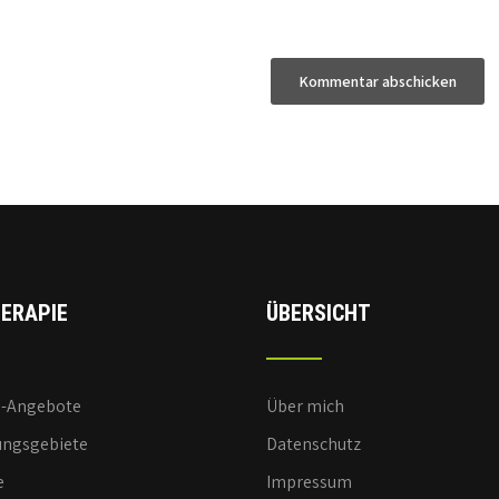
ERAPIE
ÜBERSICHT
e-Angebote
Über mich
ngsgebiete
Datenschutz
e
Impressum