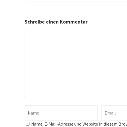
Schreibe einen Kommentar
Name, E-Mail-Adresse und Website in diesem Bro