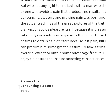
But who has any right to find fault with a man who c
or one who avoids a pain that produces no resultant p
denouncing pleasure and praising pain was born and 
the actual teachings of the great explorer of the tru
dislikes, or avoids pleasure itself, because it is ple
rationally encounter consequences that are extremely
desires to obtain pain of itself, because it is pain, b
can procure him some great pleasure. To take a trivia
exercise, except to obtain some advantage from it? B
enjoy a pleasure that has no annoying consequences, 
Previous Post
Denouncing pleasure
Trends