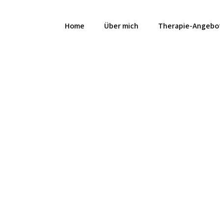
Home
Über mich
Therapie-Angebo