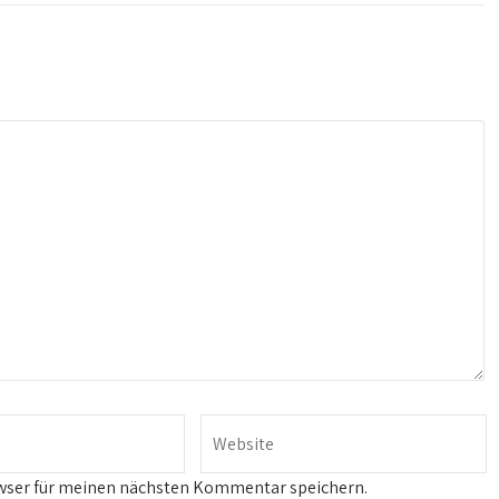
wser für meinen nächsten Kommentar speichern.