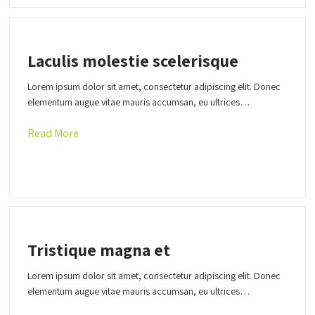
Laculis molestie scelerisque
Lorem ipsum dolor sit amet, consectetur adipiscing elit. Donec
elementum augue vitae mauris accumsan, eu ultrices…
Read More
Tristique magna et
Lorem ipsum dolor sit amet, consectetur adipiscing elit. Donec
elementum augue vitae mauris accumsan, eu ultrices…