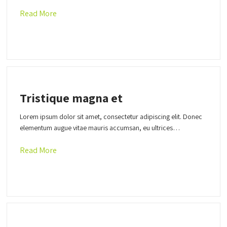
Read More
Tristique magna et
Lorem ipsum dolor sit amet, consectetur adipiscing elit. Donec
elementum augue vitae mauris accumsan, eu ultrices…
Read More