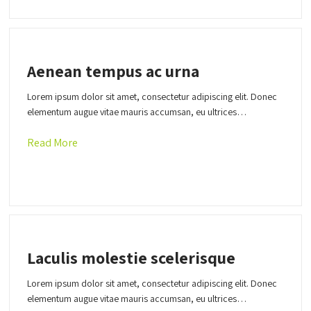
Aenean tempus ac urna
Lorem ipsum dolor sit amet, consectetur adipiscing elit. Donec
elementum augue vitae mauris accumsan, eu ultrices…
Read More
Laculis molestie scelerisque
Lorem ipsum dolor sit amet, consectetur adipiscing elit. Donec
elementum augue vitae mauris accumsan, eu ultrices…