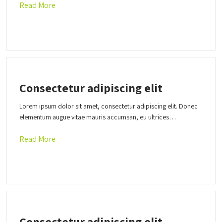
Read More
Consectetur adipiscing elit
Lorem ipsum dolor sit amet, consectetur adipiscing elit. Donec
elementum augue vitae mauris accumsan, eu ultrices…
Read More
Consectetur adipiscing elit