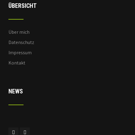
ÜBERSICHT
Über mich
Datenschutz
Impressum
Kontakt
NEWS