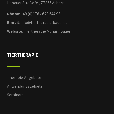
Hanauer Straße 94, 77855 Achern
Phone:
+49 (0) 176 / 623 644 93
E-mail:
info@tiertherapie-bauer.de
Website:
Tiertherapie Myriam Bauer
TIERTHERAPIE
Therapie-Angebote
Anwendungsgebiete
Seminare