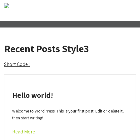
Recent Posts Style3
Short Code :
Hello world!
Welcome to WordPress. This is your first post. Edit or delete it,
then start writing!
Read More