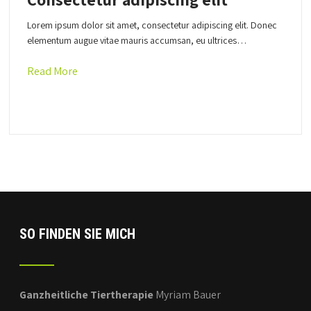
Lorem ipsum dolor sit amet, consectetur adipiscing elit. Donec
elementum augue vitae mauris accumsan, eu ultrices…
Read More
SO FINDEN SIE MICH
Ganzheitliche Tiertherapie
Myriam Bauer