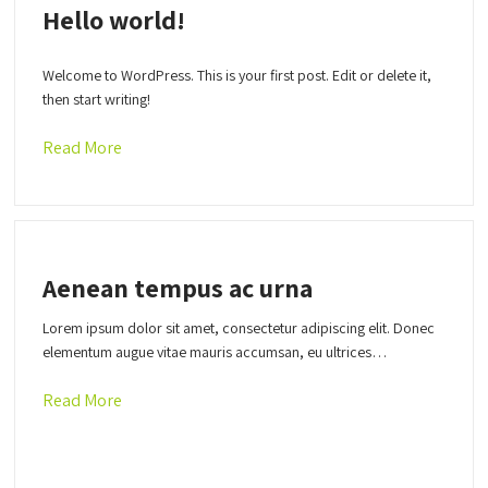
Hello world!
Welcome to WordPress. This is your first post. Edit or delete it,
then start writing!
Read More
Aenean tempus ac urna
Lorem ipsum dolor sit amet, consectetur adipiscing elit. Donec
elementum augue vitae mauris accumsan, eu ultrices…
Read More