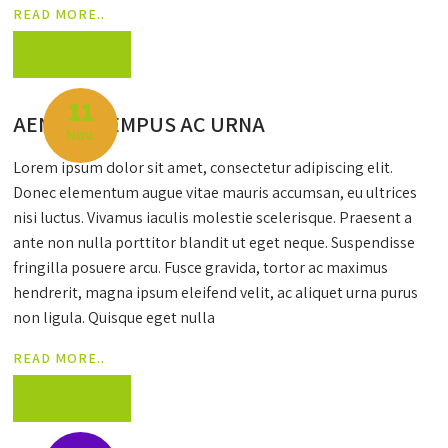
READ MORE..
By: Carma
11
AENEAN TEMPUS AC URNA
Nov.
Lorem ipsum dolor sit amet, consectetur adipiscing elit.
Donec elementum augue vitae mauris accumsan, eu ultrices
nisi luctus. Vivamus iaculis molestie scelerisque. Praesent a
ante non nulla porttitor blandit ut eget neque. Suspendisse
fringilla posuere arcu. Fusce gravida, tortor ac maximus
hendrerit, magna ipsum eleifend velit, ac aliquet urna purus
non ligula. Quisque eget nulla
READ MORE..
By: Carma