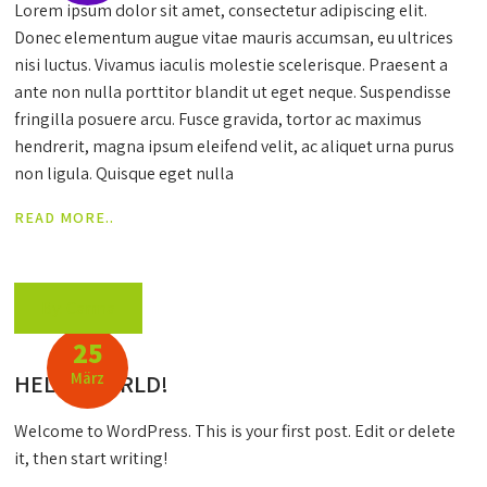
Lorem ipsum dolor sit amet, consectetur adipiscing elit.
Donec elementum augue vitae mauris accumsan, eu ultrices
nisi luctus. Vivamus iaculis molestie scelerisque. Praesent a
ante non nulla porttitor blandit ut eget neque. Suspendisse
fringilla posuere arcu. Fusce gravida, tortor ac maximus
hendrerit, magna ipsum eleifend velit, ac aliquet urna purus
non ligula. Quisque eget nulla
READ MORE..
By: Carma
25
März
HELLO WORLD!
Welcome to WordPress. This is your first post. Edit or delete
it, then start writing!