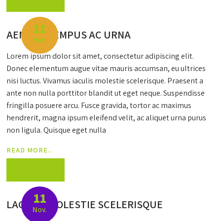
By: Carma
11
AENEAN TEMPUS AC URNA
Nov.
Lorem ipsum dolor sit amet, consectetur adipiscing elit.
Donec elementum augue vitae mauris accumsan, eu ultrices
nisi luctus. Vivamus iaculis molestie scelerisque. Praesent a
ante non nulla porttitor blandit ut eget neque. Suspendisse
fringilla posuere arcu. Fusce gravida, tortor ac maximus
hendrerit, magna ipsum eleifend velit, ac aliquet urna purus
non ligula. Quisque eget nulla
READ MORE..
By: Carma
11
LACULIS MOLESTIE SCELERISQUE
Nov.