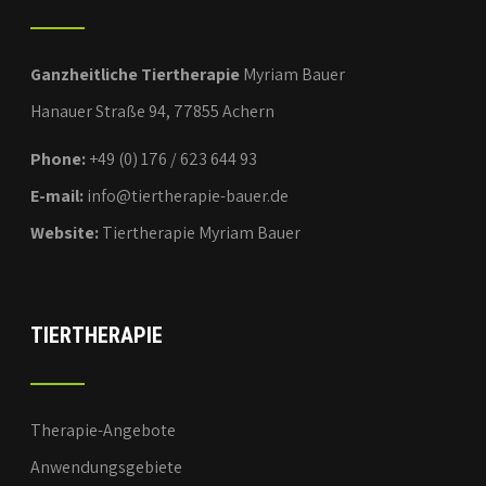
Ganzheitliche Tiertherapie
Myriam Bauer
Hanauer Straße 94, 77855 Achern
Phone:
+49 (0) 176 / 623 644 93
E-mail:
info@tiertherapie-bauer.de
Website:
Tiertherapie Myriam Bauer
TIERTHERAPIE
Therapie-Angebote
Anwendungsgebiete