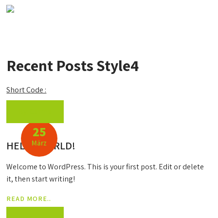
Recent Posts Style4
Short Code :
By: Carma
25
März
HELLO WORLD!
Welcome to WordPress. This is your first post. Edit or delete
it, then start writing!
READ MORE..