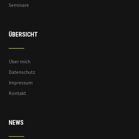
Seminare
ÜBERSICHT
Über mich
Datenschutz
Impressum
Kontakt
NEWS