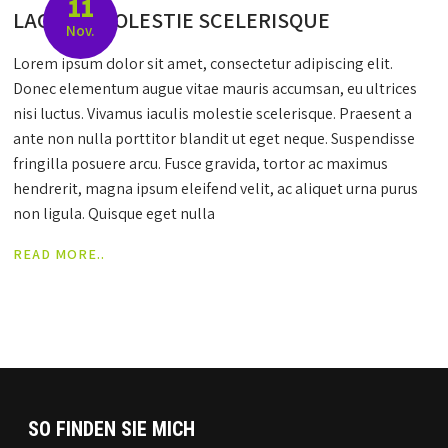
11
LACULIS MOLESTIE SCELERISQUE
Nov.
Lorem ipsum dolor sit amet, consectetur adipiscing elit.
Donec elementum augue vitae mauris accumsan, eu ultrices
nisi luctus. Vivamus iaculis molestie scelerisque. Praesent a
ante non nulla porttitor blandit ut eget neque. Suspendisse
fringilla posuere arcu. Fusce gravida, tortor ac maximus
hendrerit, magna ipsum eleifend velit, ac aliquet urna purus
non ligula. Quisque eget nulla
READ MORE..
SO FINDEN SIE MICH