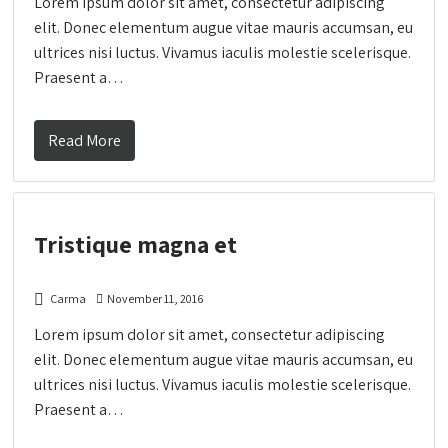
Lorem ipsum dolor sit amet, consectetur adipiscing
elit. Donec elementum augue vitae mauris accumsan, eu
ultrices nisi luctus. Vivamus iaculis molestie scelerisque.
Praesent a…
Read More
Tristique magna et
Carma
November 11, 2016
Lorem ipsum dolor sit amet, consectetur adipiscing
elit. Donec elementum augue vitae mauris accumsan, eu
ultrices nisi luctus. Vivamus iaculis molestie scelerisque.
Praesent a…