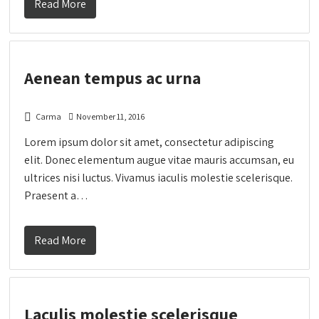
Read More
Aenean tempus ac urna
Carma
November 11, 2016
Lorem ipsum dolor sit amet, consectetur adipiscing
elit. Donec elementum augue vitae mauris accumsan, eu
ultrices nisi luctus. Vivamus iaculis molestie scelerisque.
Praesent a…
Read More
Laculis molestie scelerisque