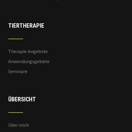
TIERTHERAPIE
Therapie-Angebote
Anwendungsgebiete
Seminare
ÜBERSICHT
Über mich