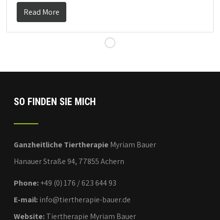
Read More
SO FINDEN SIE MICH
Ganzheitliche Tiertherapie
Myriam Bauer
Hanauer Straße 94, 77855 Achern
Phone:
+49 (0) 176 / 623 644 93
E-mail:
info@tiertherapie-bauer.de
Website:
Tiertherapie Myriam Bauer