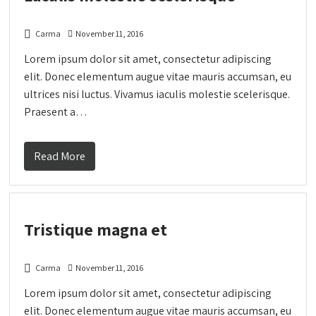
Carma
November 11, 2016
Lorem ipsum dolor sit amet, consectetur adipiscing
elit. Donec elementum augue vitae mauris accumsan, eu
ultrices nisi luctus. Vivamus iaculis molestie scelerisque.
Praesent a…
Read More
Tristique magna et
Carma
November 11, 2016
Lorem ipsum dolor sit amet, consectetur adipiscing
elit. Donec elementum augue vitae mauris accumsan, eu