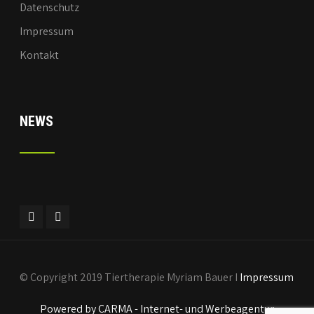
Datenschutz
Impressum
Kontakt
NEWS
© Copyright 2019 Tiertherapie Myriam Bauer I
Impressum
Powered by CARMA - Internet- und Werbeagentur