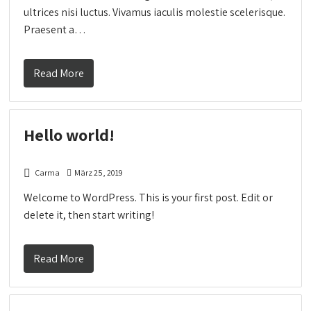
ultrices nisi luctus. Vivamus iaculis molestie scelerisque.
Praesent a…
Read More
Hello world!
Carma
März 25, 2019
Welcome to WordPress. This is your first post. Edit or
delete it, then start writing!
Read More