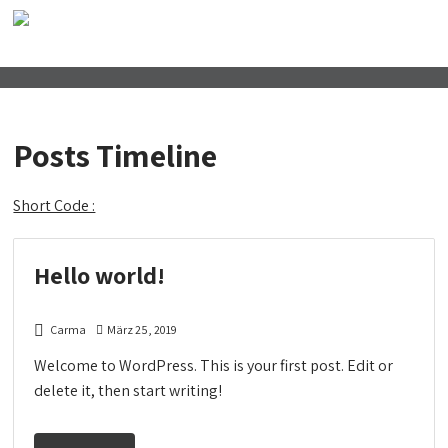
Posts Timeline
Short Code :
Hello world!
Carma
März 25, 2019
Welcome to WordPress. This is your first post. Edit or
delete it, then start writing!