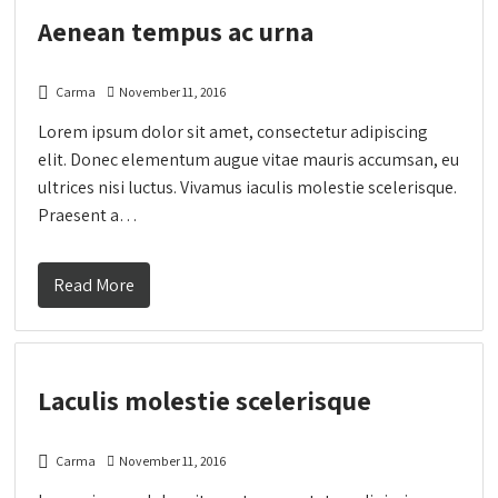
Aenean tempus ac urna
Carma
November 11, 2016
Lorem ipsum dolor sit amet, consectetur adipiscing
elit. Donec elementum augue vitae mauris accumsan, eu
ultrices nisi luctus. Vivamus iaculis molestie scelerisque.
Praesent a…
Read More
Laculis molestie scelerisque
Carma
November 11, 2016