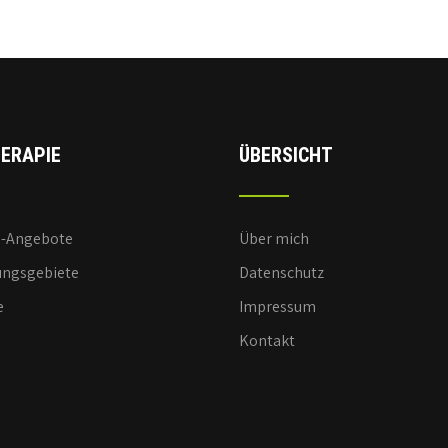
ERAPIE
ÜBERSICHT
e-Angebote
Über mich
ngsgebiete
Datenschutz
e
Impressum
Kontakt