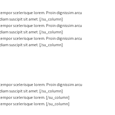
 tempor scelerisque lorem. Proin dignissim arcu
diam suscipit sit amet. [/su_column]
 tempor scelerisque lorem. Proin dignissim arcu
diam suscipit sit amet. [/su_column]
 tempor scelerisque lorem. Proin dignissim arcu
diam suscipit sit amet. [/su_column]
 tempor scelerisque lorem. Proin dignissim arcu
diam suscipit sit amet. [/su_column]
, tempor scelerisque lorem. [/su_column]
, tempor scelerisque lorem. [/su_column]