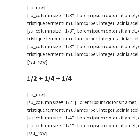
[su_row]
[su_column size=“1/3″] Lorem ipsum dolor sit amet, c
tristique fermentum ullamcorper. Integer lacinia sce
[su_column size=“1/3″] Lorem ipsum dolor sit amet, c
tristique fermentum ullamcorper. Integer lacinia sce
[su_column size=“1/3″] Lorem ipsum dolor sit amet, c
tristique fermentum ullamcorper. Integer lacinia sce
[/su_row]
1/2 + 1/4 + 1/4
[su_row]
[su_column size=“1/2″] Lorem ipsum dolor sit amet, c
tristique fermentum ullamcorper. Integer lacinia sce
[su_column size=“1/4″] Lorem ipsum dolor sit amet, c
[su_column size=“1/4″] Lorem ipsum dolor sit amet, c
[/su_row]