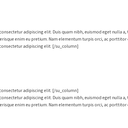
onsectetur adipiscing elit. Duis quam nibh, euismod eget nulla a,
lerisque enim eu pretium. Nam elementum turpis orci, ac porttitor 
onsectetur adipiscing elit. [/su_column]
onsectetur adipiscing elit. [/su_column]
onsectetur adipiscing elit. Duis quam nibh, euismod eget nulla a,
lerisque enim eu pretium. Nam elementum turpis orci, ac porttitor 