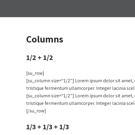
Columns
1/2 + 1/2
[su_row]
[su_column size=“1/2″] Lorem ipsum dolor sit amet, c
tristique fermentum ullamcorper. Integer lacinia sce
[su_column size=“1/2″] Lorem ipsum dolor sit amet, c
tristique fermentum ullamcorper. Integer lacinia sce
[/su_row]
1/3 + 1/3 + 1/3