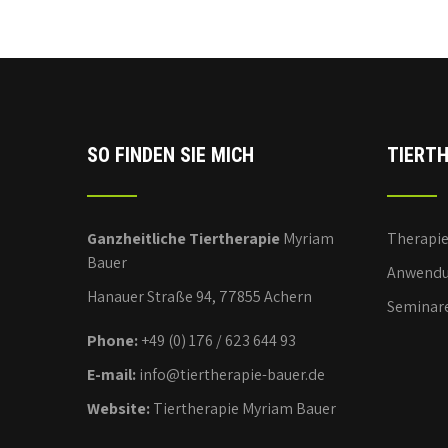
SO FINDEN SIE MICH
TIERTH
Ganzheitliche Tiertherapie
Myriam
Therapi
Bauer
Anwendu
Hanauer Straße 94, 77855 Achern
Seminar
Phone:
+49 (0) 176 / 623 644 93
E-mail:
info@tiertherapie-bauer.de
Website:
Tiertherapie Myriam Bauer