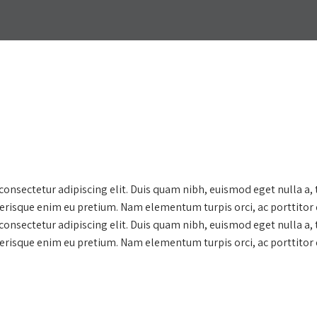
onsectetur adipiscing elit. Duis quam nibh, euismod eget nulla a,
lerisque enim eu pretium. Nam elementum turpis orci, ac porttitor 
onsectetur adipiscing elit. Duis quam nibh, euismod eget nulla a,
lerisque enim eu pretium. Nam elementum turpis orci, ac porttitor 