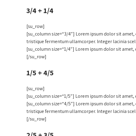
3/4 + 1/4
[su_row]
[su_column size=“3/4″] Lorem ipsum dolor sit amet, c
tristique fermentum ullamcorper. Integer lacinia sce
[su_column size=“1/4″] Lorem ipsum dolor sit amet, c
[/su_row]
1/5 + 4/5
[su_row]
[su_column size=“1/5″] Lorem ipsum dolor sit amet, c
[su_column size=“4/5″] Lorem ipsum dolor sit amet, c
tristique fermentum ullamcorper. Integer lacinia sce
[/su_row]
2/5 + 3/5