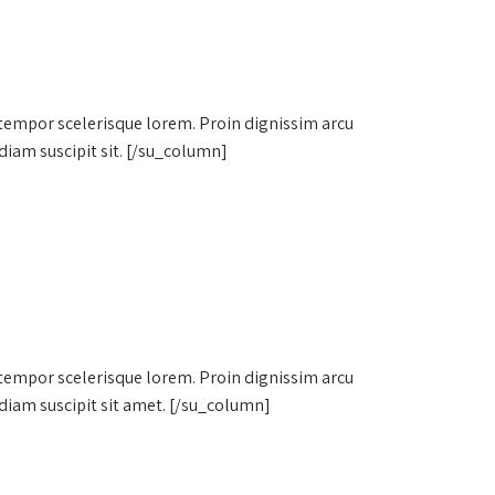
 tempor scelerisque lorem. Proin dignissim arcu
diam suscipit sit. [/su_column]
 tempor scelerisque lorem. Proin dignissim arcu
diam suscipit sit amet. [/su_column]