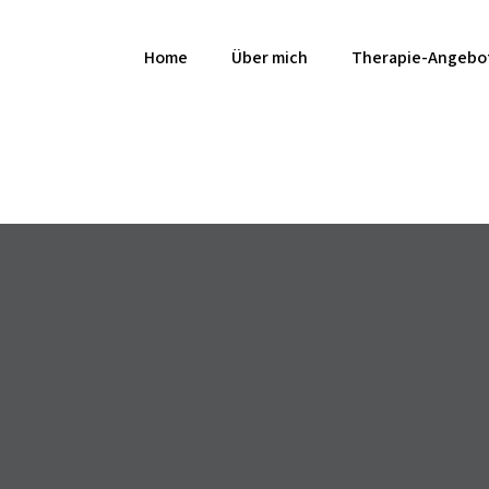
Home
Über mich
Therapie-Angebo