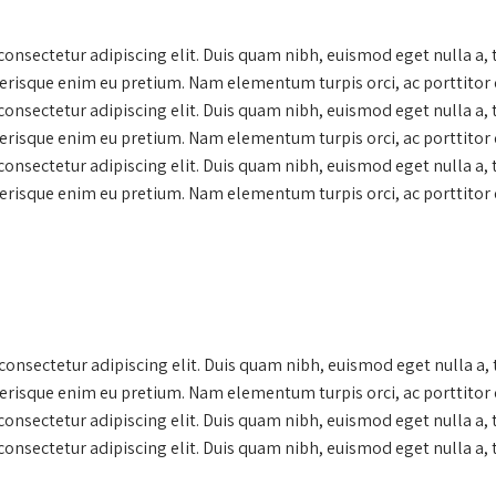
onsectetur adipiscing elit. Duis quam nibh, euismod eget nulla a,
lerisque enim eu pretium. Nam elementum turpis orci, ac porttitor 
onsectetur adipiscing elit. Duis quam nibh, euismod eget nulla a,
lerisque enim eu pretium. Nam elementum turpis orci, ac porttitor 
onsectetur adipiscing elit. Duis quam nibh, euismod eget nulla a,
lerisque enim eu pretium. Nam elementum turpis orci, ac porttitor 
onsectetur adipiscing elit. Duis quam nibh, euismod eget nulla a,
lerisque enim eu pretium. Nam elementum turpis orci, ac porttitor 
onsectetur adipiscing elit. Duis quam nibh, euismod eget nulla a
onsectetur adipiscing elit. Duis quam nibh, euismod eget nulla a