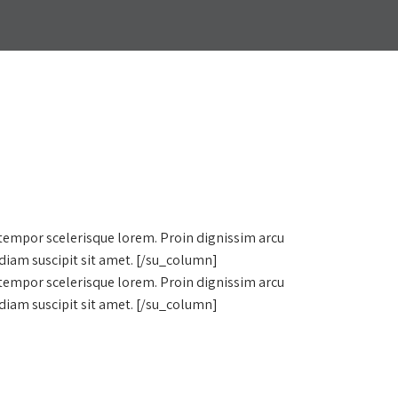
 tempor scelerisque lorem. Proin dignissim arcu
diam suscipit sit amet. [/su_column]
 tempor scelerisque lorem. Proin dignissim arcu
diam suscipit sit amet. [/su_column]