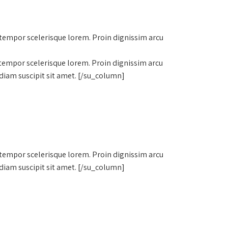
 tempor scelerisque lorem. Proin dignissim arcu
 tempor scelerisque lorem. Proin dignissim arcu
diam suscipit sit amet. [/su_column]
 tempor scelerisque lorem. Proin dignissim arcu
diam suscipit sit amet. [/su_column]