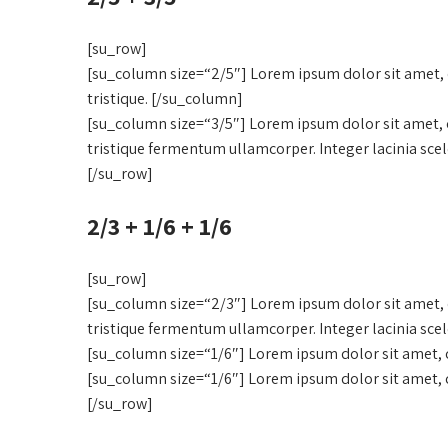
[su_row]
[su_column size=“2/5″] Lorem ipsum dolor sit amet, c
tristique. [/su_column]
[su_column size=“3/5″] Lorem ipsum dolor sit amet, c
tristique fermentum ullamcorper. Integer lacinia sce
[/su_row]
2/3 + 1/6 + 1/6
[su_row]
[su_column size=“2/3″] Lorem ipsum dolor sit amet, c
tristique fermentum ullamcorper. Integer lacinia sce
[su_column size=“1/6″] Lorem ipsum dolor sit amet, c
[su_column size=“1/6″] Lorem ipsum dolor sit amet, c
[/su_row]