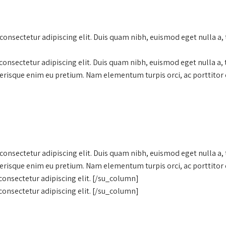
onsectetur adipiscing elit. Duis quam nibh, euismod eget nulla a,
onsectetur adipiscing elit. Duis quam nibh, euismod eget nulla a,
lerisque enim eu pretium. Nam elementum turpis orci, ac porttitor 
onsectetur adipiscing elit. Duis quam nibh, euismod eget nulla a,
lerisque enim eu pretium. Nam elementum turpis orci, ac porttitor 
onsectetur adipiscing elit. [/su_column]
onsectetur adipiscing elit. [/su_column]