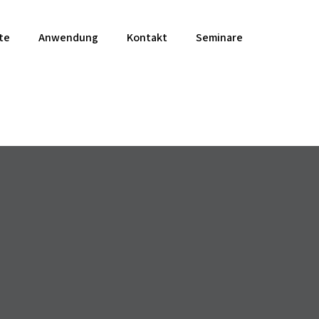
te
Anwendung
Kontakt
Seminare