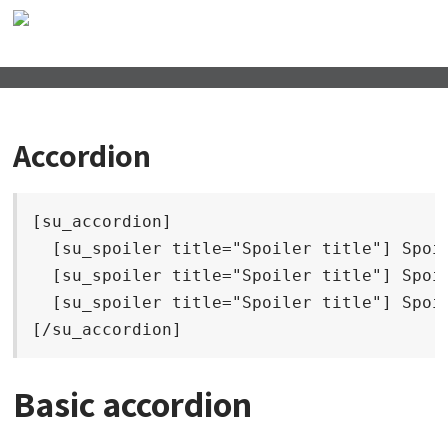
Accordion
[su_accordion]

  [su_spoiler title="Spoiler title"] Spoil
  [su_spoiler title="Spoiler title"] Spoil
  [su_spoiler title="Spoiler title"] Spoil
[/su_accordion]
Basic accordion