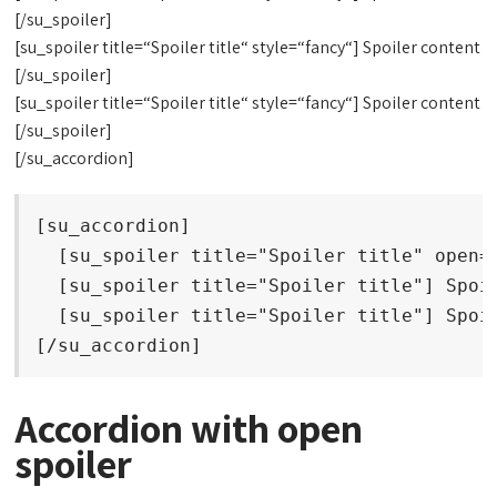
[/su_spoiler]
[su_spoiler title=“Spoiler title“ style=“fancy“] Spoiler content
[/su_spoiler]
[su_spoiler title=“Spoiler title“ style=“fancy“] Spoiler content
[/su_spoiler]
[/su_accordion]
[su_accordion]

  [su_spoiler title="Spoiler title" open="
  [su_spoiler title="Spoiler title"] Spoil
  [su_spoiler title="Spoiler title"] Spoil
[/su_accordion]
Accordion with open
spoiler