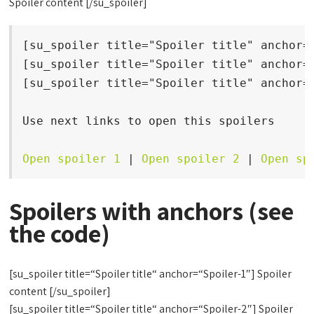
Spoiler content [/su_spoiler]
[su_spoiler title="Spoiler title" anchor="
[su_spoiler title="Spoiler title" anchor="
[su_spoiler title="Spoiler title" anchor="
Use next links to open this spoilers

Open spoiler 1
 | 
Open spoiler 2
 | 
Open sp
Spoilers with anchors (see
the code)
[su_spoiler title=“Spoiler title“ anchor=“Spoiler-1″] Spoiler
content [/su_spoiler]
[su_spoiler title=“Spoiler title“ anchor=“Spoiler-2″] Spoiler