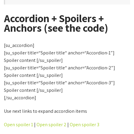
Accordion + Spoilers +
Anchors (see the code)
[su_accordion]
[su_spoiler title=“Spoiler title“ anchor=“Accordion-1″]
Spoiler content [/su_spoiler]
[su_spoiler title=“Spoiler title“ anchor=“Accordion-2″]
Spoiler content [/su_spoiler]
[su_spoiler title=“Spoiler title“ anchor=“Accordion-3″]
Spoiler content [/su_spoiler]
[/su_accordion]
Use next links to expand accordion items
Open spoiler 1
|
Open spoiler 2
|
Open spoiler 3