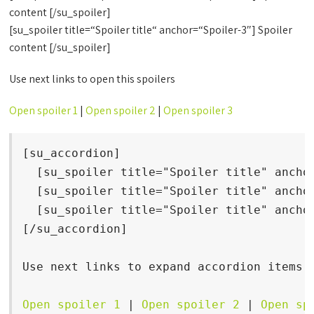
content [/su_spoiler]
[su_spoiler title=“Spoiler title“ anchor=“Spoiler-3″] Spoiler
content [/su_spoiler]
Use next links to open this spoilers
Open spoiler 1
|
Open spoiler 2
|
Open spoiler 3
[su_accordion]

  [su_spoiler title="Spoiler title" anchor
  [su_spoiler title="Spoiler title" anchor
  [su_spoiler title="Spoiler title" anchor
[/su_accordion]

Use next links to expand accordion items

Open spoiler 1
 | 
Open spoiler 2
 | 
Open sp