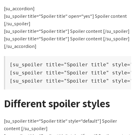
[su_accordion]
[su_spoiler title=“Spoiler title“ open=“yes“] Spoiler content
[/su_spoiler]
[su_spoiler title=“Spoiler title“] Spoiler content [/su_spoiler]
[su_spoiler title=“Spoiler title“] Spoiler content [/su_spoiler]
[/su_accordion]
[su_spoiler title="Spoiler title" style="d
[su_spoiler title="Spoiler title" style="f
[su_spoiler title="Spoiler title" style="
Different spoiler styles
[su_spoiler title=“Spoiler title“ style=“default“] Spoiler
content [/su_spoiler]