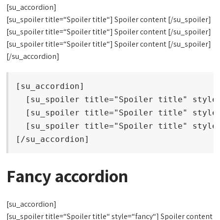
[su_accordion]
[su_spoiler title=“Spoiler title“] Spoiler content [/su_spoiler]
[su_spoiler title=“Spoiler title“] Spoiler content [/su_spoiler]
[su_spoiler title=“Spoiler title“] Spoiler content [/su_spoiler]
[/su_accordion]
[su_accordion]

  [su_spoiler title="Spoiler title" style=
  [su_spoiler title="Spoiler title" style=
  [su_spoiler title="Spoiler title" style=
[/su_accordion]
Fancy accordion
[su_accordion]
[su_spoiler title=“Spoiler title“ style=“fancy“] Spoiler content