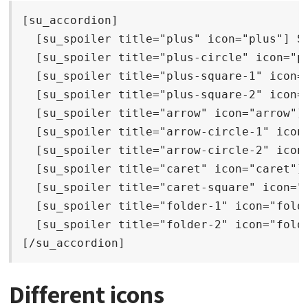
[su_accordion]

  [su_spoiler title="plus" icon="plus"] Sp
  [su_spoiler title="plus-circle" icon="pl
  [su_spoiler title="plus-square-1" icon="
  [su_spoiler title="plus-square-2" icon="
  [su_spoiler title="arrow" icon="arrow"] 
  [su_spoiler title="arrow-circle-1" icon=
  [su_spoiler title="arrow-circle-2" icon=
  [su_spoiler title="caret" icon="caret"] 
  [su_spoiler title="caret-square" icon="c
  [su_spoiler title="folder-1" icon="folde
  [su_spoiler title="folder-2" icon="folde
[/su_accordion]
Different icons