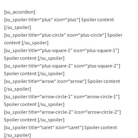
[su_accordion]
[su_spoiler title=“plus“ icon=“plus“] Spoiler content
[/su_spoiler]
[su_spoiler title=“plus-circle“ icon=“plus-circle“] Spoiler
content [/su_spoiler]
[su_spoiler title=“plus-square-1″ icon=“plus-square-1″]
Spoiler content [/su_spoiler]
[su_spoiler title=“plus-square-2″ icon=“plus-square-2″]
Spoiler content [/su_spoiler]
[su_spoiler title=“arrow“ icon=“arrow“] Spoiler content
[/su_spoiler]
[su_spoiler title=“arrow-circle-1″ icon=“arrow-circle-1″]
Spoiler content [/su_spoiler]
[su_spoiler title=“arrow-circle-2″ icon=“arrow-circle-2″]
Spoiler content [/su_spoiler]
[su_spoiler title=“caret“ icon=“caret“] Spoiler content
[/su_spoiler]