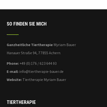
SO FINDEN SIE MICH
Ganzheitliche Tiertherapie
Myriam Bauer
Hanauer Straße 94, 77855 Achern
Phone:
+49 (0) 176 / 623 644 93
E-mail:
info@tiertherapie-bauer.de
Website:
Tiertherapie Myriam Bauer
TIERTHERAPIE