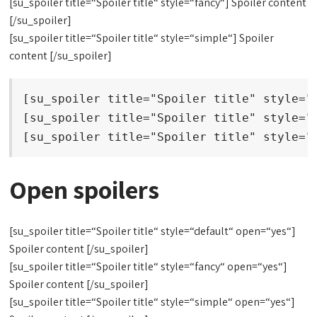
[su_spoiler title=“Spoiler title“ style=“fancy“] Spoiler content
[/su_spoiler]
[su_spoiler title=“Spoiler title“ style=“simple“] Spoiler
content [/su_spoiler]
[su_spoiler title="Spoiler title" style="d
[su_spoiler title="Spoiler title" style="f
[su_spoiler title="Spoiler title" style="
Open spoilers
[su_spoiler title=“Spoiler title“ style=“default“ open=“yes“]
Spoiler content [/su_spoiler]
[su_spoiler title=“Spoiler title“ style=“fancy“ open=“yes“]
Spoiler content [/su_spoiler]
[su_spoiler title=“Spoiler title“ style=“simple“ open=“yes“]