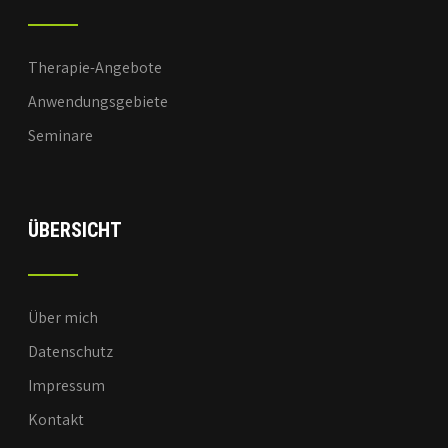
Therapie-Angebote
Anwendungsgebiete
Seminare
ÜBERSICHT
Über mich
Datenschutz
Impressum
Kontakt