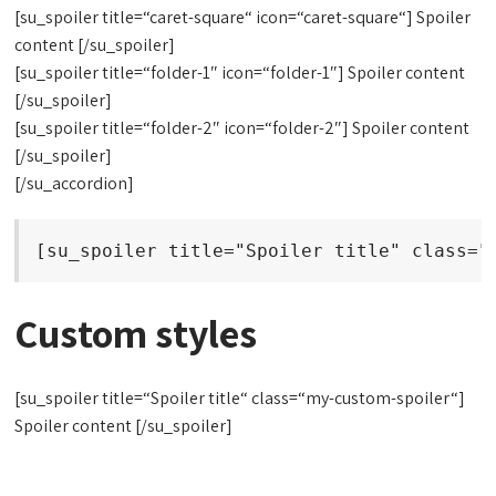
[su_spoiler title=“caret-square“ icon=“caret-square“] Spoiler
content [/su_spoiler]
[su_spoiler title=“folder-1″ icon=“folder-1″] Spoiler content
[/su_spoiler]
[su_spoiler title=“folder-2″ icon=“folder-2″] Spoiler content
[/su_spoiler]
[/su_accordion]
[su_spoiler title="Spoiler title" class="
Custom styles
[su_spoiler title=“Spoiler title“ class=“my-custom-spoiler“]
Spoiler content [/su_spoiler]